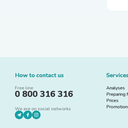
How to contact us
Service
Free line
Analyses
0 800 316 316
Preparing 
Prices
Promotion
We are on social networks