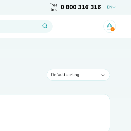
Free
0 800 316 316
EN
line
0