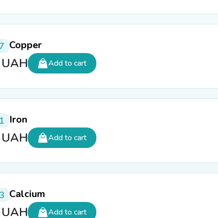
Copper
7
5
UAH
Add to cart
Iron
1
5
UAH
Add to cart
Calcium
3
5
UAH
Add to cart