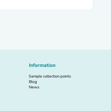
Information
Sample collection points
Blog
News