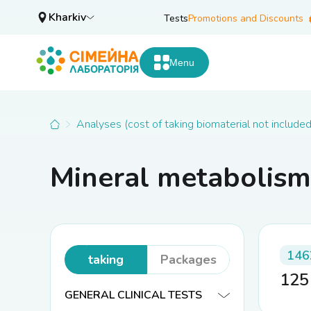
Kharkiv
Tests
Promotions and Discounts
Menu
Analyses (cost of taking biomaterial not included
Mineral metabolism
Analyses
(cost of
146
taking
Packages
12
biomaterial
GENERAL CLINICAL TESTS
not included)