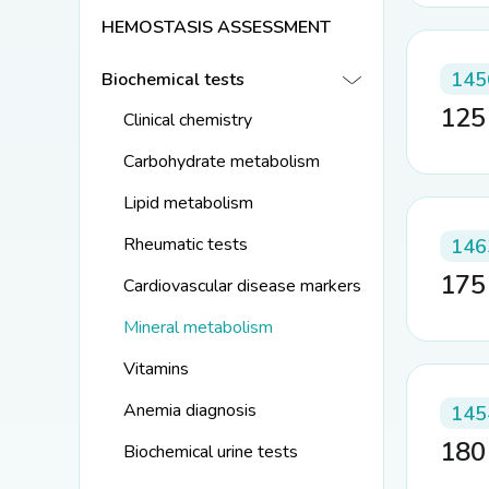
HEMOSTASIS ASSESSMENT
145
Biochemical tests
12
Clinical chemistry
Carbohydrate metabolism
Lipid metabolism
Rheumatic tests
146
17
Cardiovascular disease markers
Mineral metabolism
Vitamins
Anemia diagnosis
145
18
Biochemical urine tests