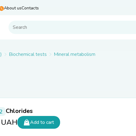
About us
Contacts
)
Biochemical tests
Mineral metabolism
Chlorides
2
5
UAH
Add to cart