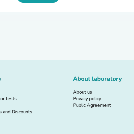
s
About laboratory
About us
for tests
Privacy policy
Public Agreement
s and Discounts