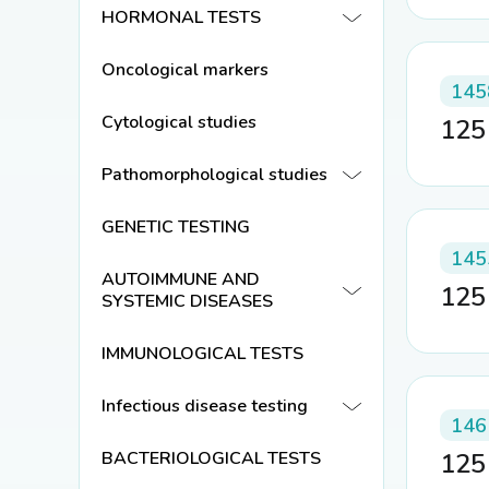
HORMONAL TESTS
Oncological markers
145
Cytological studies
12
Pathomorphological studies
GENETIC TESTING
145
AUTOIMMUNE AND
12
SYSTEMIC DISEASES
IMMUNOLOGICAL TESTS
Infectious disease testing
146
BACTERIOLOGICAL TESTS
12