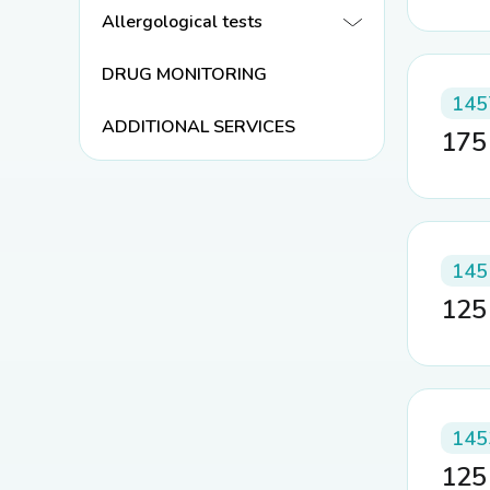
Allergological tests
DRUG MONITORING
145
ADDITIONAL SERVICES
17
145
12
145
12