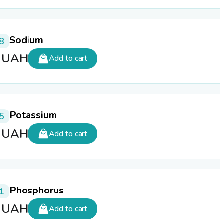
Sodium
8
5
UAH
Add to cart
Potassium
5
5
UAH
Add to cart
Phosphorus
1
5
UAH
Add to cart