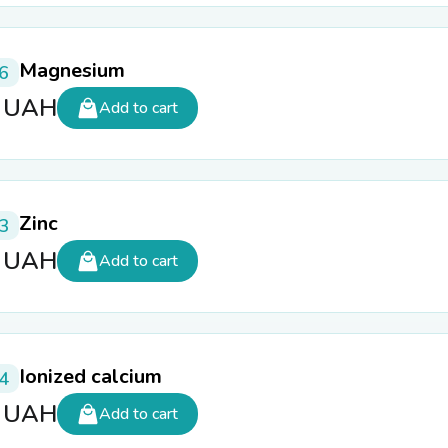
Magnesium
6
5
UAH
Add to cart
Zinc
3
5
UAH
Add to cart
Ionized calcium
4
0
UAH
Add to cart