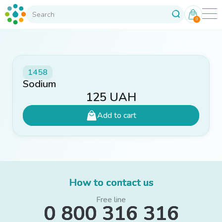
0
1458
Sodium
125
UAH
Add to cart
How to contact us
Free line
0 800 316 316