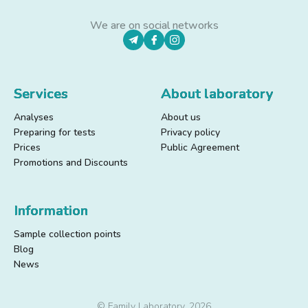
We are on social networks
Services
About laboratory
Analyses
About us
Preparing for tests
Privacy policy
Prices
Public Agreement
Promotions and Discounts
Information
Sample collection points
Blog
News
© Family Laboratory, 2026