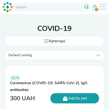
0
COVID-19
Категорії
1173
Coronavirus (COVID-19, SARS-CoV-2), IgG
antibodies
300
UAH
Add to cart