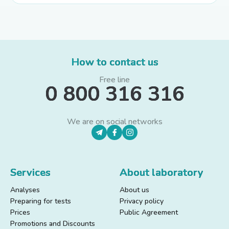
How to contact us
Free line
0 800 316 316
We are on social networks
Services
About laboratory
Analyses
About us
Preparing for tests
Privacy policy
Prices
Public Agreement
Promotions and Discounts