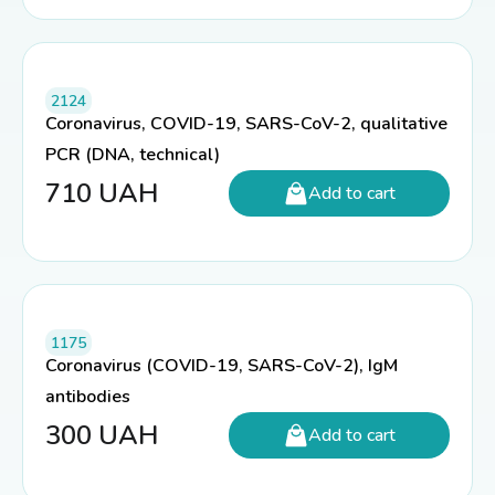
2124
Coronavirus, COVID-19, SARS-CoV-2, qualitative
PCR (DNA, technical)
710
UAH
Add to cart
1175
Coronavirus (COVID-19, SARS-CoV-2), IgM
antibodies
300
UAH
Add to cart