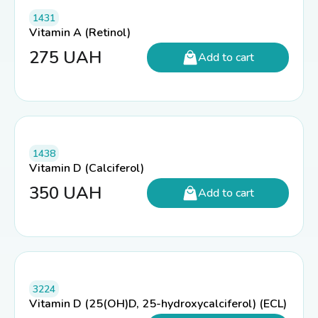
1431
Vitamin A (Retinol)
275
UAH
Add to cart
1438
Vitamin D (Calciferol)
350
UAH
Add to cart
3224
Vitamin D (25(OH)D, 25-hydroxycalciferol) (ECL)