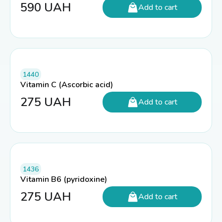
590
UAH
Add to cart
1440
Vitamin C (Ascorbic acid)
275
UAH
Add to cart
1436
Vitamin B6 (pyridoxine)
275
UAH
Add to cart