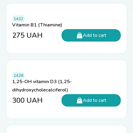
1432
Vitamin B1 (Thiamine)
275
UAH
Add to cart
1428
1,25-OH vitamin D3 (1,25-
dihydroxycholecalciferol)
300
UAH
Add to cart