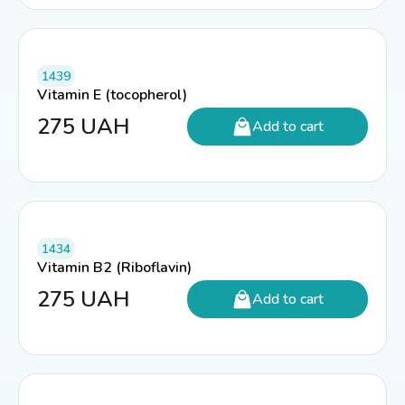
1439
Vitamin E (tocopherol)
275
UAH
Add to cart
1434
Vitamin B2 (Riboflavin)
275
UAH
Add to cart