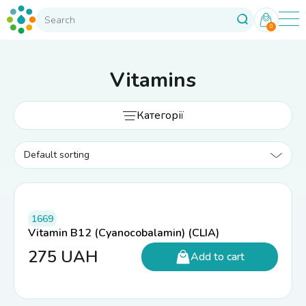
0
Vitamins
Категорії
1669
Vitamin B12 (Cyanocobalamin) (CLIA)
275
UAH
Add to cart