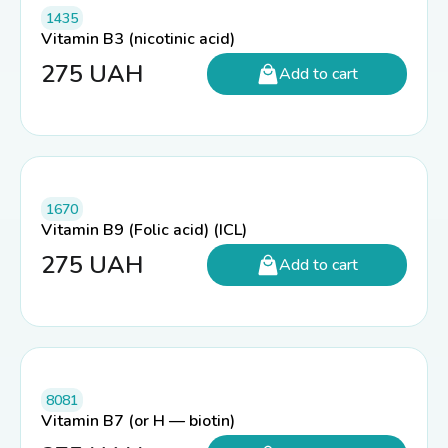
1435
Vitamin B3 (nicotinic acid)
275
UAH
Add to cart
1670
Vitamin B9 (Folic acid) (ICL)
275
UAH
Add to cart
8081
Vitamin B7 (or H — biotin)