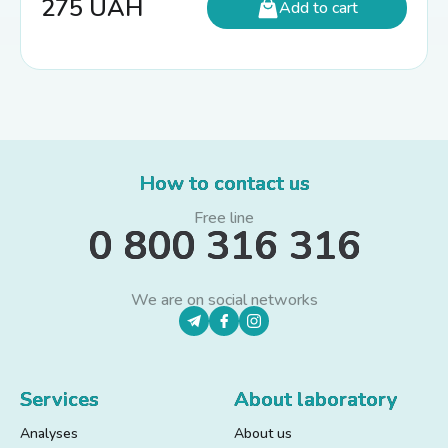
275
UAH
Add to cart
How to contact us
Free line
0 800 316 316
We are on social networks
Services
About laboratory
Analyses
About us