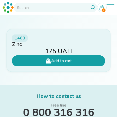
0
1463
Zinc
175
UAH
Add to cart
How to contact us
Free line
0 800 316 316