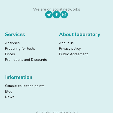
We are on social networks
Services
About laboratory
Analyses
About us
Preparing for tests
Privacy policy
Prices
Public Agreement
Promotions and Discounts
Information
Sample collection points
Blog
News
© Family Laboratory, 2026