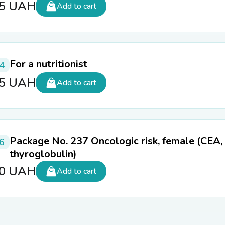
55
UAH
Add to cart
For a nutritionist
4
85
UAH
Add to cart
Package No. 237 Oncologic risk, female (CEA,
6
thyroglobulin)
50
UAH
Add to cart