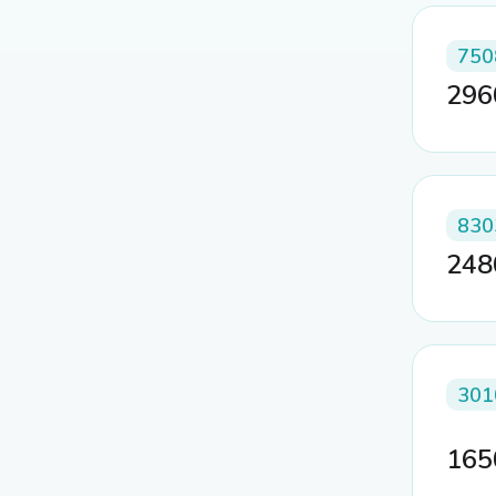
750
29
830
24
301
16