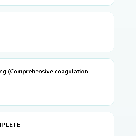
ng (Comprehensive coagulation
OMPLETE