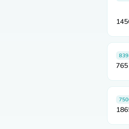
14
839
76
750
18