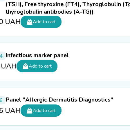
(TSH), Free thyroxine (FT4), Thyroglobulin (Tg
thyroglobulin antibodies (A-TG))
50
UAH
Add to cart
Infectious marker panel
4
5
UAH
Add to cart
Panel "Allergic Dermatitis Diagnostics"
6
65
UAH
Add to cart