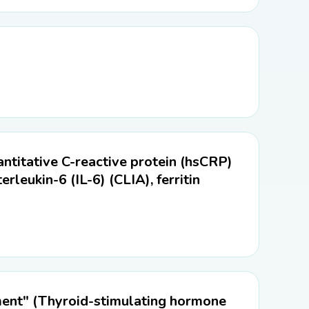
titative C-reactive protein (hsCRP)
erleukin-6 (IL-6) (CLIA), ferritin
ment" (Thyroid-stimulating hormone