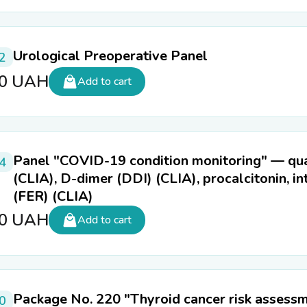
Urological Preoperative Panel
2
00
UAH
Add to cart
Panel "COVID-19 condition monitoring" — quan
4
(CLIA), D-dimer (DDI) (CLIA), procalcitonin, int
(FER) (CLIA)
60
UAH
Add to cart
Package No. 220 "Thyroid cancer risk assess
0