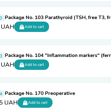
Package No. 103 Parathyroid (TSH, free T3, f
0
0
UAH
Add to cart
Package No. 104 "Inflammation markers" (ferri
3
0
UAH
Add to cart
Package No. 170 Preoperative
4
65
UAH
Add to cart