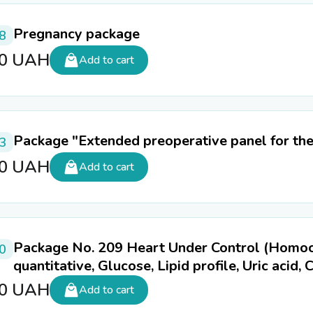
Pregnancy package
8
60
UAH
Add to cart
Package "Extended preoperative panel for th
3
80
UAH
Add to cart
Package No. 209 Heart Under Control (Homocys
0
quantitative, Glucose, Lipid profile, Uric acid,
50
UAH
Add to cart