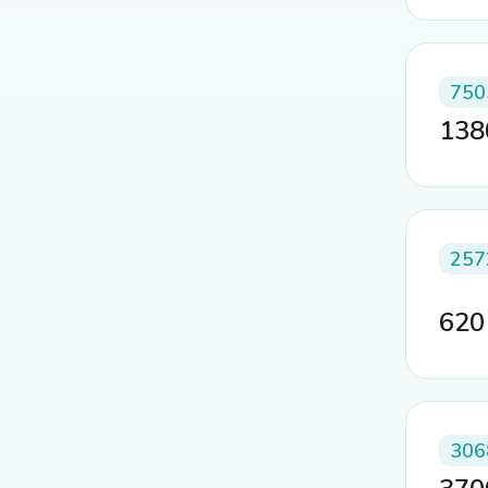
750
13
257
62
306