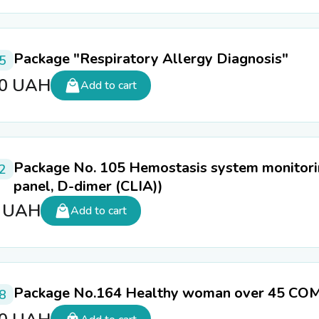
Package "Respiratory Allergy Diagnosis"
5
80
UAH
Add to cart
Package No. 105 Hemostasis system monitori
2
panel, D-dimer (CLIA))
0
UAH
Add to cart
Package No.164 Healthy woman over 45 C
8