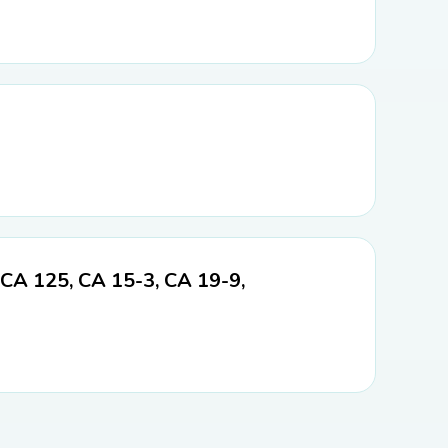
 CA 125, CA 15-3, CA 19-9,