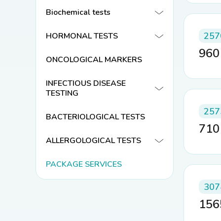
Biochemical tests
257
HORMONAL TESTS
96
ONCOLOGICAL MARKERS
INFECTIOUS DISEASE
TESTING
257
BACTERIOLOGICAL TESTS
71
ALLERGOLOGICAL TESTS
PACKAGE SERVICES
307
15