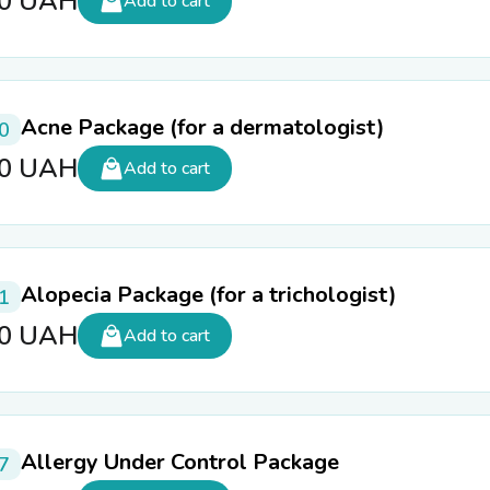
00
UAH
Add to cart
Acne Package (for a dermatologist)
0
10
UAH
Add to cart
Alopecia Package (for a trichologist)
1
60
UAH
Add to cart
Allergy Under Control Package
7