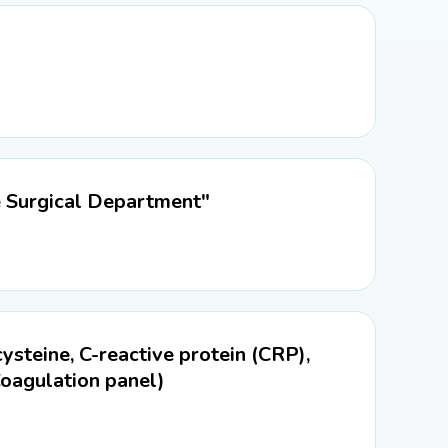
e Surgical Department"
teine, C-reactive protein (CRP),
 Coagulation panel)