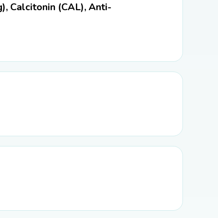
), Calcitonin (CAL), Anti-