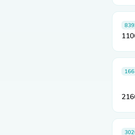
839
11
166
21
302