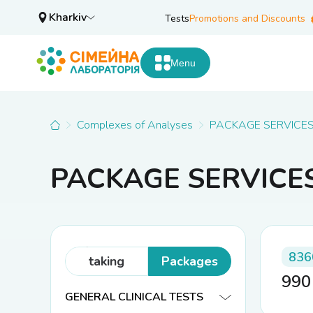
Kharkiv
Tests
Promotions and Discounts
Menu
Complexes of Analyses
PACKAGE SERVICE
PACKAGE SERVICE
Analyses
(cost of
836
taking
Packages
99
biomaterial
GENERAL CLINICAL TESTS
not included)