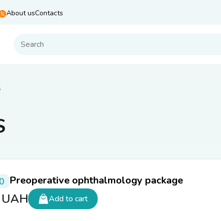
About us
Contacts
S
S
Preoperative ophthalmology package
0
0
UAH
Add to cart