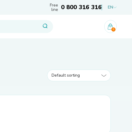
Free
0 800 316 316
EN
line
0