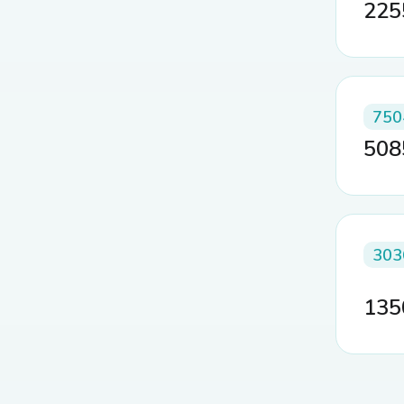
22
750
50
303
13