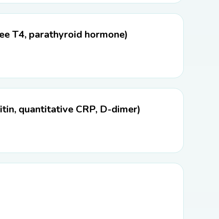
ree T4, parathyroid hormone)
tin, quantitative CRP, D-dimer)