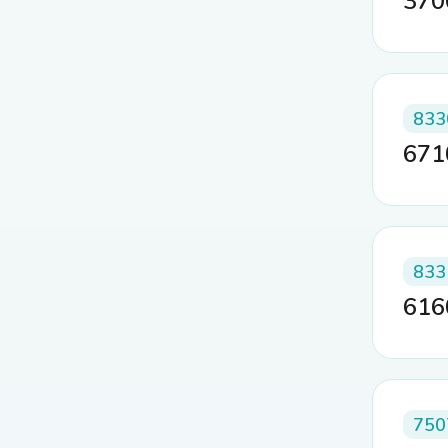
37
833
67
833
61
750