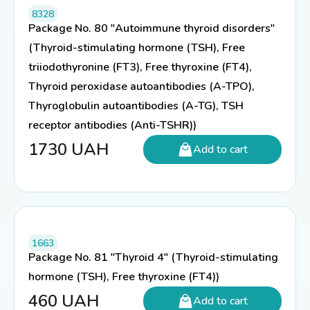
8328
Package No. 80 "Autoimmune thyroid disorders"
(Thyroid-stimulating hormone (TSH), Free
triiodothyronine (FT3), Free thyroxine (FT4),
Thyroid peroxidase autoantibodies (A-TPO),
Thyroglobulin autoantibodies (A-TG), TSH
receptor antibodies (Anti-TSHR))
1730
UAH
Add to cart
1663
Package No. 81 "Thyroid 4" (Thyroid-stimulating
hormone (TSH), Free thyroxine (FT4))
460
UAH
Add to cart