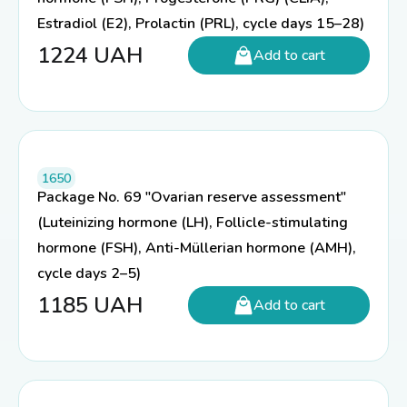
Estradiol (E2), Prolactin (PRL), cycle days 15–28)
1224
UAH
Add to cart
1650
Package No. 69 "Ovarian reserve assessment"
(Luteinizing hormone (LH), Follicle-stimulating
hormone (FSH), Anti-Müllerian hormone (AMH),
cycle days 2–5)
1185
UAH
Add to cart