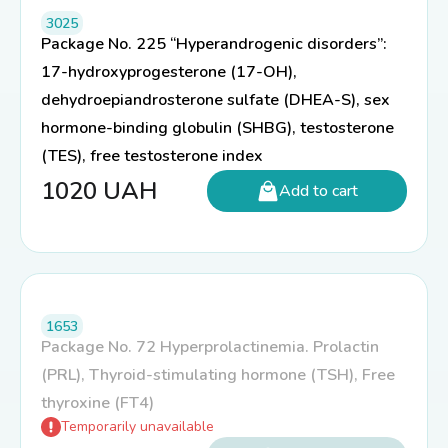
3025
Package No. 225 “Hyperandrogenic disorders”:
17-hydroxyprogesterone (17-OH),
dehydroepiandrosterone sulfate (DHEA-S), sex
hormone-binding globulin (SHBG), testosterone
(TES), free testosterone index
1020
UAH
Add to cart
1653
Package No. 72 Hyperprolactinemia. Prolactin
(PRL), Thyroid-stimulating hormone (TSH), Free
thyroxine (FT4)
Temporarily unavailable