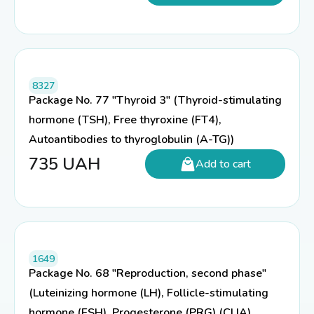
8327
Package No. 77 "Thyroid 3" (Thyroid-stimulating
hormone (TSH), Free thyroxine (FT4),
Autoantibodies to thyroglobulin (A-TG))
735
UAH
Add to cart
1649
Package No. 68 "Reproduction, second phase"
(Luteinizing hormone (LH), Follicle-stimulating
hormone (FSH), Progesterone (PRG) (CLIA),