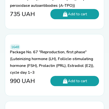
peroxidase autoantibodies (A-TPO))
735
UAH
Add to cart
1648
Package No. 67 "Reproduction, first phase"
(Luteinizing hormone (LH), Follicle-stimulating
hormone (FSH), Prolactin (PRL), Estradiol (E2)),
cycle day 1–3
990
UAH
Add to cart