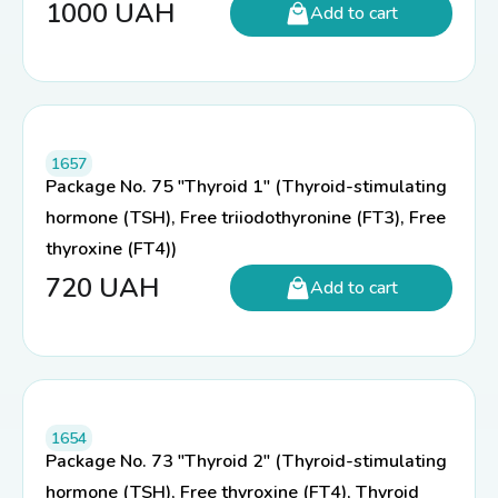
1000
UAH
Add to cart
1657
Package No. 75 "Thyroid 1" (Thyroid-stimulating
hormone (TSH), Free triiodothyronine (FT3), Free
thyroxine (FT4))
720
UAH
Add to cart
1654
Package No. 73 "Thyroid 2" (Thyroid-stimulating
hormone (TSH), Free thyroxine (FT4), Thyroid