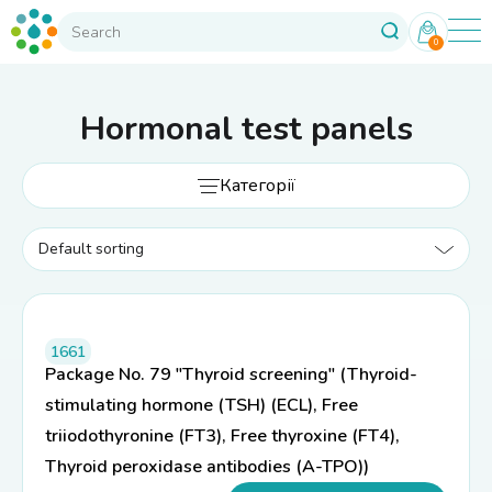
0
Hormonal test panels
Категорії
1661
Package No. 79 "Thyroid screening" (Thyroid-
stimulating hormone (TSH) (ECL), Free
triiodothyronine (FT3), Free thyroxine (FT4),
Thyroid peroxidase antibodies (A-TPO))