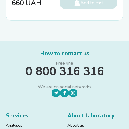
660
UAH
Add to cart
How to contact us
Free line
0 800 316 316
We are on social networks
Services
About laboratory
Analyses
About us