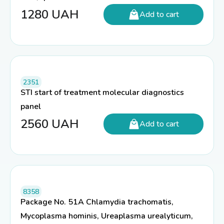
1280
UAH
Add to cart
2351
STI start of treatment molecular diagnostics
panel
2560
UAH
Add to cart
8358
Package No. 51A Chlamydia trachomatis,
Mycoplasma hominis, Ureaplasma urealyticum,