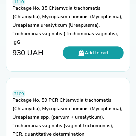
1110
Package No. 35 Chlamydia trachomatis
(Chlamydia), Mycoplasma hominis (Mycoplasma),
Ureaplasma urealyticum (Ureaplasma),
Trichomonas vaginalis (Trichomonas vaginalis),
IgG
930
UAH
Add to cart
2109
Package No. 59 PCR Chlamydia trachomatis
(Chlamydia), Mycoplasma hominis (Mycoplasma),
Ureaplasma spp. (parvum + urealyticum),
Trichomonas vaginalis (vaginal trichomonas),
PCR, quantitative determination