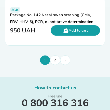
3040
Package No. 142 Nasal swab scraping (CMV,
EBV, HHV-6), PCR, quantitative determination
950
UAH
Add to cart
1
2
→
How to contact us
Free line
0 800 316 316