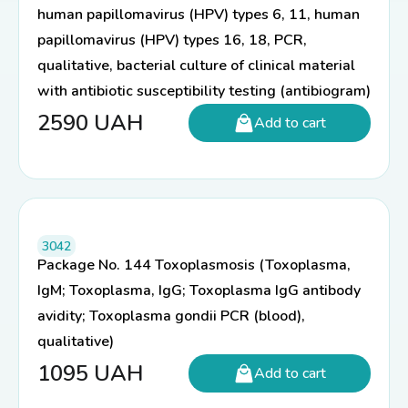
human papillomavirus (HPV) types 6, 11, human
papillomavirus (HPV) types 16, 18, PCR,
qualitative, bacterial culture of clinical material
with antibiotic susceptibility testing (antibiogram)
2590
UAH
Add to cart
3042
Package No. 144 Toxoplasmosis (Toxoplasma,
IgM; Toxoplasma, IgG; Toxoplasma IgG antibody
avidity; Toxoplasma gondii PCR (blood),
qualitative)
1095
UAH
Add to cart