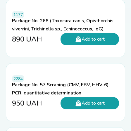
1177
Package No. 268 (Toxocara canis, Opisthorchis
viverrini, Trichinella sp., Echinococcus, IgG)
890
UAH
Add to cart
2284
Package No. 57 Scraping (CMV, EBV, HHV-6),
PCR, quantitative determination
950
UAH
Add to cart