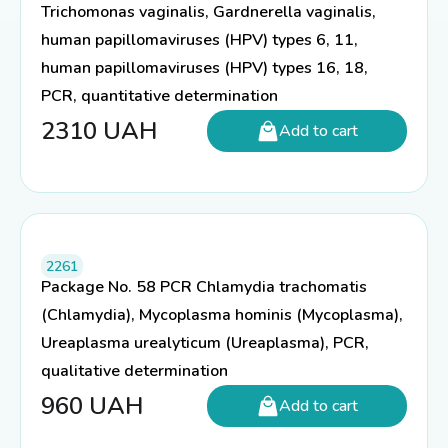
Trichomonas vaginalis, Gardnerella vaginalis,
human papillomaviruses (HPV) types 6, 11,
human papillomaviruses (HPV) types 16, 18,
PCR, quantitative determination
2310
UAH
Add to cart
2261
Package No. 58 PCR Chlamydia trachomatis
(Chlamydia), Mycoplasma hominis (Mycoplasma),
Ureaplasma urealyticum (Ureaplasma), PCR,
qualitative determination
960
UAH
Add to cart