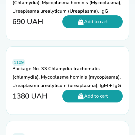
(Chlamydia), Mycoplasma hominis (Mycoplasma),
Ureaplasma urealyticum (Ureaplasma), IgG
690
UAH
Add to cart
1109
Package No. 33 Chlamydia trachomatis
(chlamydia), Mycoplasma hominis (mycoplasma),
Ureaplasma urealyticum (ureaplasma), IgM + IgG
1380
UAH
Add to cart