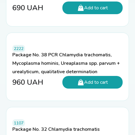
690
UAH
Add to cart
2222
Package No. 38 PCR Chlamydia trachomatis,
Mycoplasma hominis, Ureaplasma spp. parvum +
urealyticum, qualitative determination
960
UAH
Add to cart
1107
Package No. 32 Chlamydia trachomatis