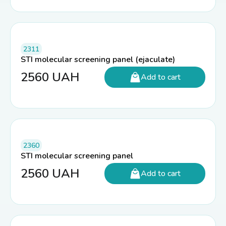
2311
STI molecular screening panel (ejaculate)
2560
UAH
Add to cart
2360
STI molecular screening panel
2560
UAH
Add to cart