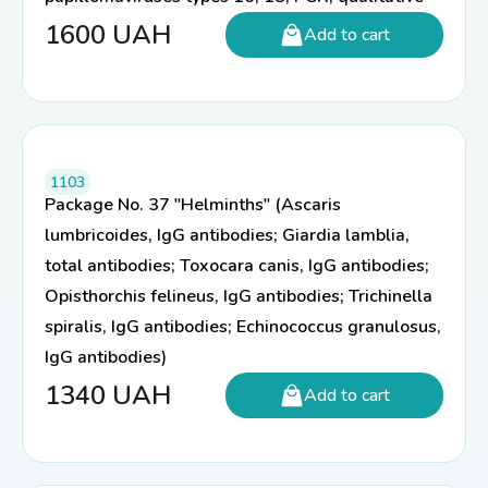
1600
UAH
Add to cart
1103
Package No. 37 "Helminths" (Ascaris
lumbricoides, IgG antibodies; Giardia lamblia,
total antibodies; Toxocara canis, IgG antibodies;
Opisthorchis felineus, IgG antibodies; Trichinella
spiralis, IgG antibodies; Echinococcus granulosus,
IgG antibodies)
1340
UAH
Add to cart