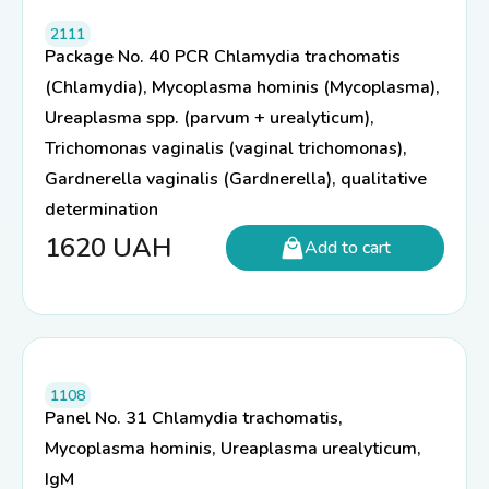
2111
Package No. 40 PCR Chlamydia trachomatis
(Chlamydia), Mycoplasma hominis (Mycoplasma),
Ureaplasma spp. (parvum + urealyticum),
Trichomonas vaginalis (vaginal trichomonas),
Gardnerella vaginalis (Gardnerella), qualitative
determination
1620
UAH
Add to cart
1108
Panel No. 31 Chlamydia trachomatis,
Mycoplasma hominis, Ureaplasma urealyticum,
IgM