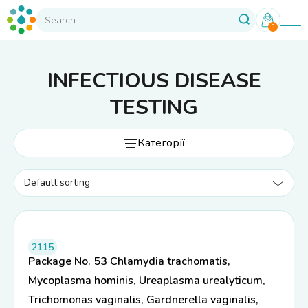
0
INFECTIOUS DISEASE
TESTING
Категорії
2115
Package No. 53 Chlamydia trachomatis,
Mycoplasma hominis, Ureaplasma urealyticum,
Trichomonas vaginalis, Gardnerella vaginalis,