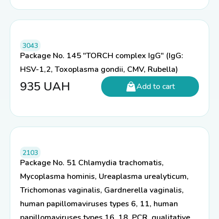
3043
Package No. 145 "TORCH complex IgG" (IgG:
HSV-1,2, Toxoplasma gondii, CMV, Rubella)
935
UAH
Add to cart
2103
Package No. 51 Chlamydia trachomatis,
Mycoplasma hominis, Ureaplasma urealyticum,
Trichomonas vaginalis, Gardnerella vaginalis,
human papillomaviruses types 6, 11, human
papillomaviruses types 16, 18, PCR, qualitative