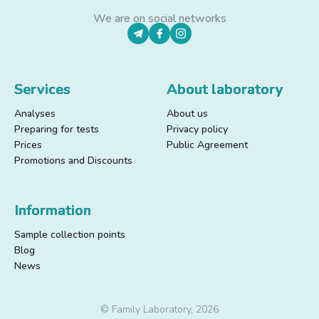
We are on social networks
Services
About laboratory
Analyses
About us
Preparing for tests
Privacy policy
Prices
Public Agreement
Promotions and Discounts
Information
Sample collection points
Blog
News
© Family Laboratory, 2026