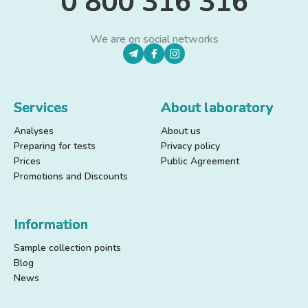
0 800 316 316
We are on social networks
Services
About laboratory
Analyses
About us
Preparing for tests
Privacy policy
Prices
Public Agreement
Promotions and Discounts
Information
Sample collection points
Blog
News