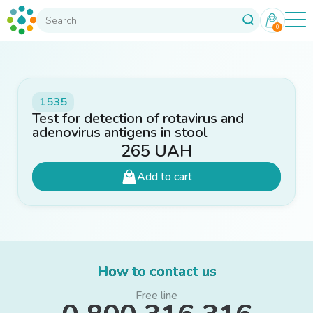
0
1535
Test for detection of rotavirus and
adenovirus antigens in stool
265
UAH
Add to cart
How to contact us
Free line