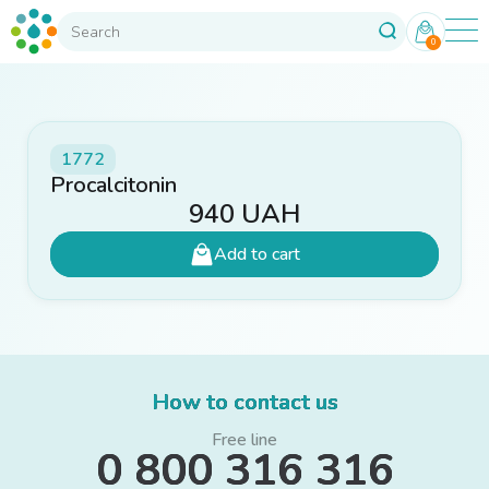
0
1772
Procalcitonin
940
UAH
Add to cart
How to contact us
Free line
0 800 316 316