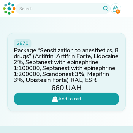
0
2879
Package “Sensitization to anesthetics, 8
drugs” (Artifrin, Artifrin Forte, Lidocaine
2%, Septanest with epinephrine
1:100000, Septanest with epinephrine
1:200000, Scandonest 3%, Mepifrin
3%, Ubistesin Forte) RAL, ESR.
660
UAH
Add to cart