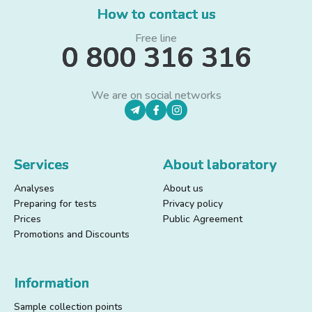
How to contact us
Free line
0 800 316 316
We are on social networks
Services
About laboratory
Analyses
About us
Preparing for tests
Privacy policy
Prices
Public Agreement
Promotions and Discounts
Information
Sample collection points