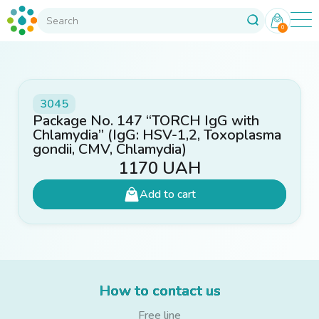
0
3045
Package No. 147 “TORCH IgG with
Chlamydia” (IgG: HSV-1,2, Toxoplasma
gondii, CMV, Chlamydia)
1170
UAH
Add to cart
How to contact us
Free line