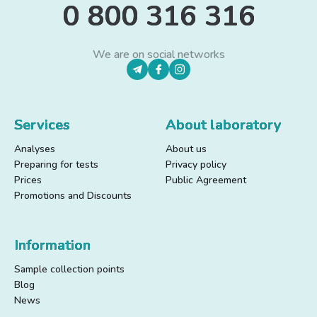
0 800 316 316
We are on social networks
Services
About laboratory
Analyses
About us
Preparing for tests
Privacy policy
Prices
Public Agreement
Promotions and Discounts
Information
Sample collection points
Blog
News