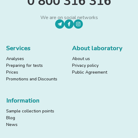
0 800 316 316
We are on social networks
Services
About laboratory
Analyses
About us
Preparing for tests
Privacy policy
Prices
Public Agreement
Promotions and Discounts
Information
Sample collection points
Blog
News