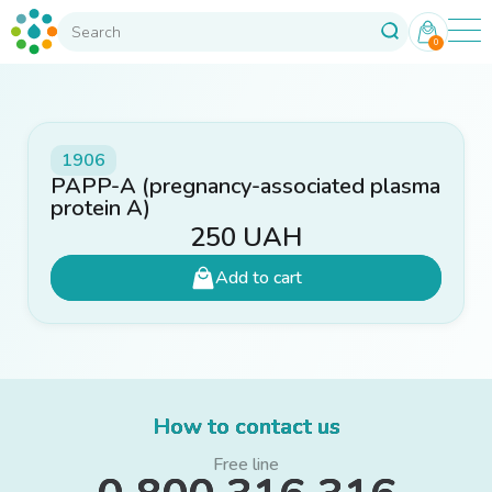
0
1906
PAPP-A (pregnancy-associated plasma
protein A)
250
UAH
Add to cart
How to contact us
Free line