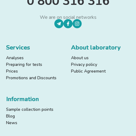
0 800 316 316
We are on social networks
Services
About laboratory
Analyses
About us
Preparing for tests
Privacy policy
Prices
Public Agreement
Promotions and Discounts
Information
Sample collection points
Blog
News