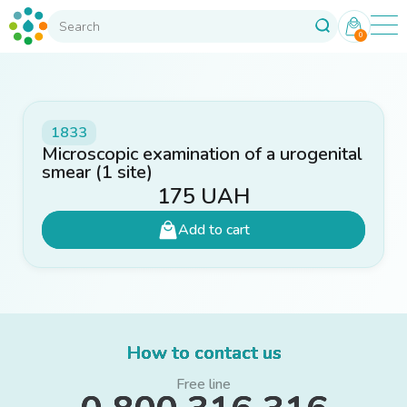
0
1833
Microscopic examination of a urogenital
smear (1 site)
175
UAH
Add to cart
How to contact us
Free line