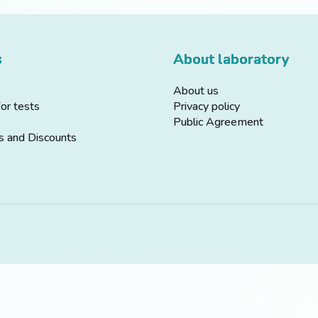
s
About laboratory
About us
for tests
Privacy policy
Public Agreement
s and Discounts