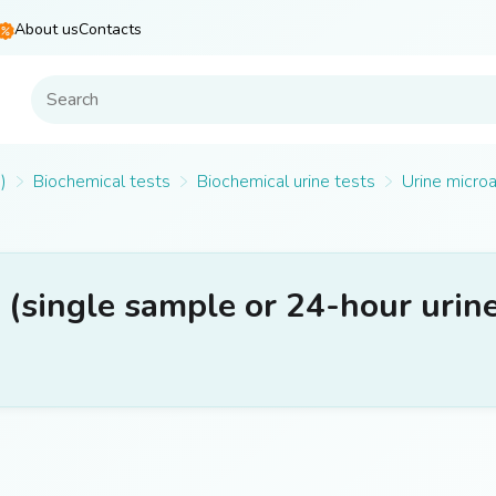
About us
Contacts
)
Biochemical tests
Biochemical urine tests
Urine microa
(single sample or 24-hour urin