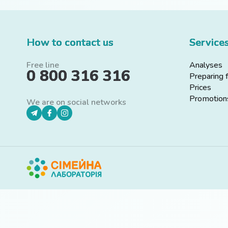
How to contact us
Service
Free line
Analyses
0 800 316 316
Preparing 
Prices
Promotion
We are on social networks