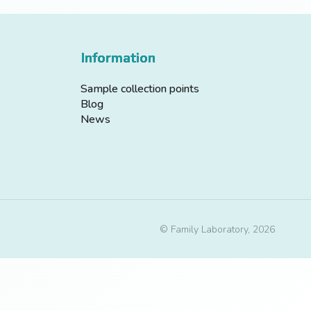
Information
Sample collection points
Blog
News
© Family Laboratory, 2026