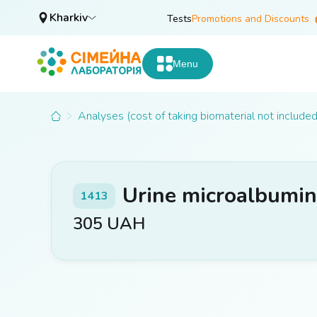
Kharkiv
Tests
Promotions and Discounts
Menu
Analyses (cost of taking biomaterial not included
Urine microalbumin 
1413
305
UAH