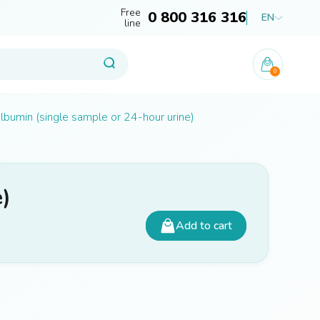
Free
0 800 316 316
EN
line
0
lbumin (single sample or 24-hour urine)
e)
Add to cart