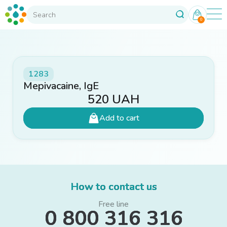
0
1283
Mepivacaine, IgE
520
UAH
Add to cart
How to contact us
Free line
0 800 316 316