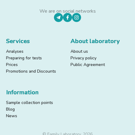
We are on social networks
Services
About laboratory
Analyses
About us
Preparing for tests
Privacy policy
Prices
Public Agreement
Promotions and Discounts
Information
Sample collection points
Blog
News
© Family Laboratory, 2026