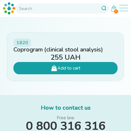
0
1820
Coprogram (clinical stool analysis)
255
UAH
Add to cart
How to contact us
Free line
0 800 316 316