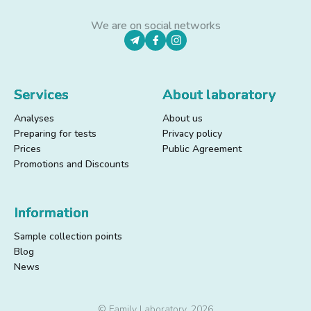
We are on social networks
Services
About laboratory
Analyses
About us
Preparing for tests
Privacy policy
Prices
Public Agreement
Promotions and Discounts
Information
Sample collection points
Blog
News
© Family Laboratory, 2026