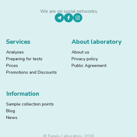
We are on social networks
Services
About laboratory
Analyses
About us
Preparing for tests
Privacy policy
Prices
Public Agreement
Promotions and Discounts
Information
Sample collection points
Blog
News
© Family Laboratory, 2026