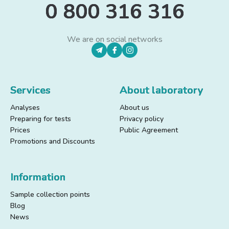
0 800 316 316
We are on social networks
Services
About laboratory
Analyses
About us
Preparing for tests
Privacy policy
Prices
Public Agreement
Promotions and Discounts
Information
Sample collection points
Blog
News