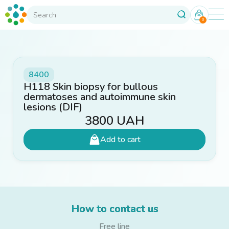
0
8400
H118 Skin biopsy for bullous
dermatoses and autoimmune skin
lesions (DIF)
3800
UAH
Add to cart
How to contact us
Free line