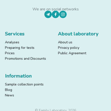
We are on social networks
Services
About laboratory
Analyses
About us
Preparing for tests
Privacy policy
Prices
Public Agreement
Promotions and Discounts
Information
Sample collection points
Blog
News
© Family Laboratory, 2026