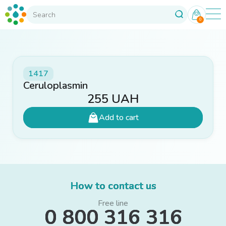
0
1417
Ceruloplasmin
255
UAH
Add to cart
How to contact us
Free line
0 800 316 316