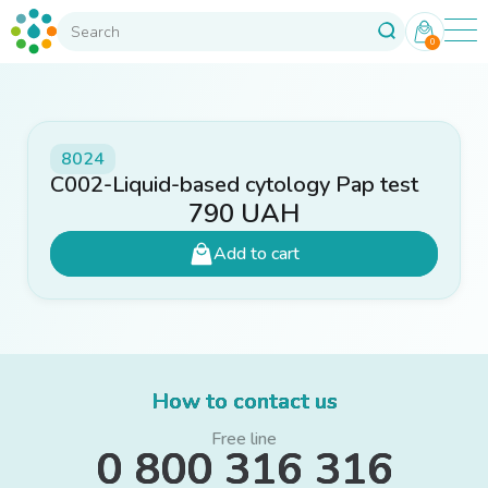
0
8024
C002-Liquid-based cytology Pap test
790
UAH
Add to cart
How to contact us
Free line
0 800 316 316