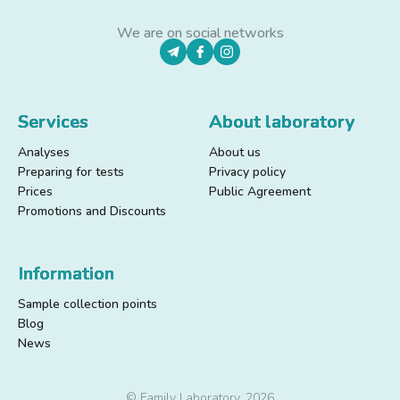
We are on social networks
Services
About laboratory
Analyses
About us
Preparing for tests
Privacy policy
Prices
Public Agreement
Promotions and Discounts
Information
Sample collection points
Blog
News
© Family Laboratory, 2026