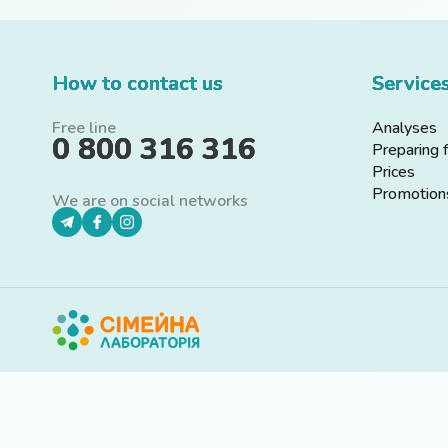
How to contact us
Service
Free line
Analyses
0 800 316 316
Preparing 
Prices
Promotion
We are on social networks