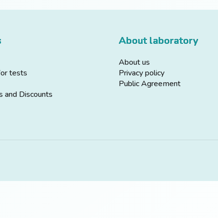
s
About laboratory
About us
for tests
Privacy policy
Public Agreement
s and Discounts