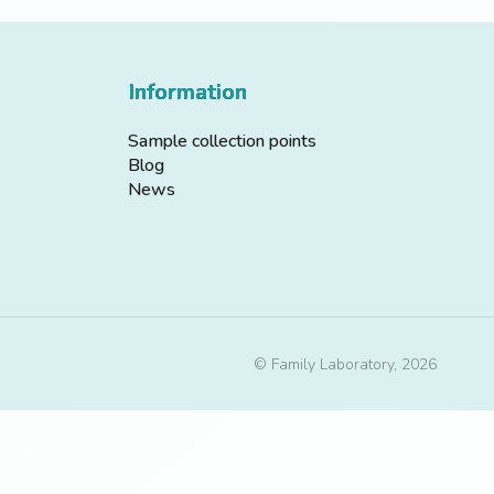
Information
Sample collection points
Blog
News
© Family Laboratory, 2026