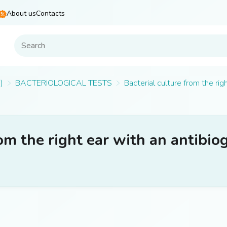
About us
Contacts
)
BACTERIOLOGICAL TESTS
Bacterial culture from the rig
rom the right ear with an antibi