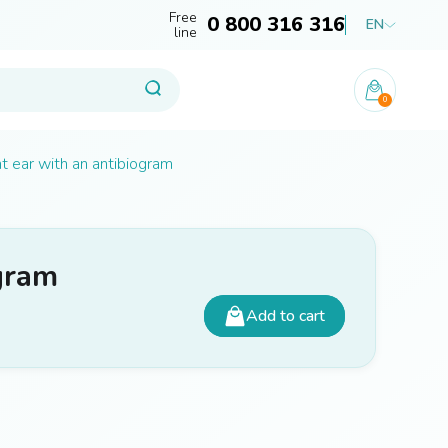
Free
0 800 316 316
EN
line
0
ht ear with an antibiogram
ogram
Add to cart