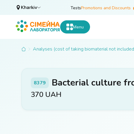
Kharkiv
Tests
Promotions and Discounts
Menu
Analyses (cost of taking biomaterial not included
Bacterial culture f
8379
370
UAH