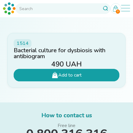
0
1514
Bacterial culture for dysbiosis with
antibiogram
490
UAH
Add to cart
How to contact us
Free line