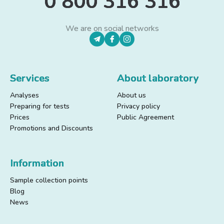
0 800 316 316
We are on social networks
Services
About laboratory
Analyses
About us
Preparing for tests
Privacy policy
Prices
Public Agreement
Promotions and Discounts
Information
Sample collection points
Blog
News