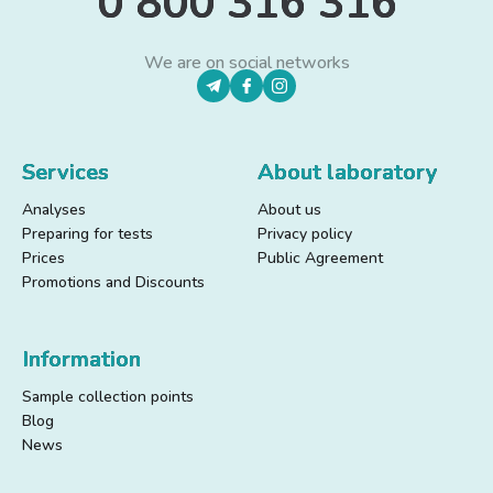
0 800 316 316
We are on social networks
Services
About laboratory
Analyses
About us
Preparing for tests
Privacy policy
Prices
Public Agreement
Promotions and Discounts
Information
Sample collection points
Blog
News