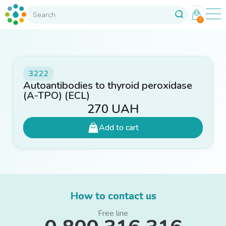
0
3222
Autoantibodies to thyroid peroxidase
(A-TPO) (ECL)
270
UAH
Add to cart
How to contact us
Free line