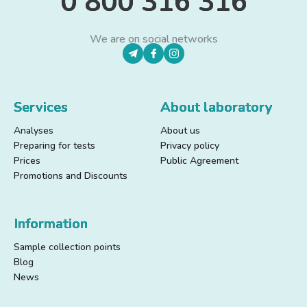
0 800 316 316
We are on social networks
Services
About laboratory
Analyses
About us
Preparing for tests
Privacy policy
Prices
Public Agreement
Promotions and Discounts
Information
Sample collection points
Blog
News