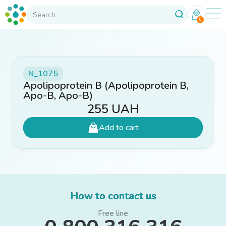
0
N_1075
Apolipoprotein B (Apolipoprotein B,
Apo-B, Apo-B)
255
UAH
Add to cart
How to contact us
Free line