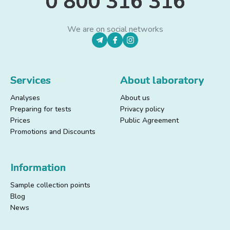
0 800 316 316
We are on social networks
Services
About laboratory
Analyses
About us
Preparing for tests
Privacy policy
Prices
Public Agreement
Promotions and Discounts
Information
Sample collection points
Blog
News