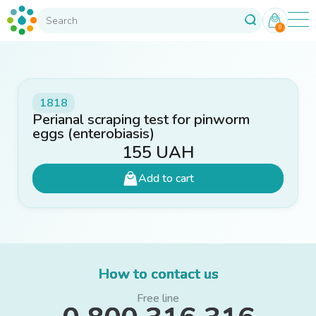
0
1818
Perianal scraping test for pinworm
eggs (enterobiasis)
155
UAH
Add to cart
How to contact us
Free line